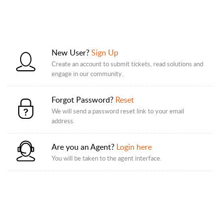
New User?
Sign Up
Create an account to submit tickets, read solutions and
engage in our community.
Forgot Password?
Reset
We will send a password reset link to your email
address.
Are you an Agent?
Login here
You will be taken to the agent interface.