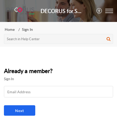
DECORUS for Sage
Home
Sign In
Already a member?
Sign In