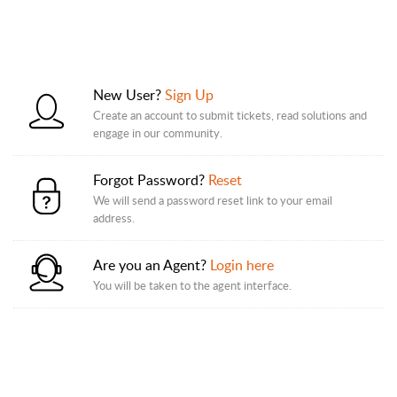
New User?
Sign Up
Create an account to submit tickets, read solutions and
engage in our community.
Forgot Password?
Reset
We will send a password reset link to your email
address.
Are you an Agent?
Login here
You will be taken to the agent interface.