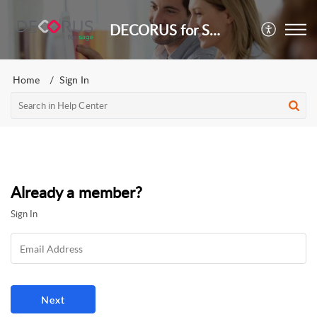
DECORUS for Sage
Home
Sign In
Already a member?
Sign In