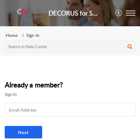
DECORUS for Sage
Home
Sign In
Already a member?
Sign In