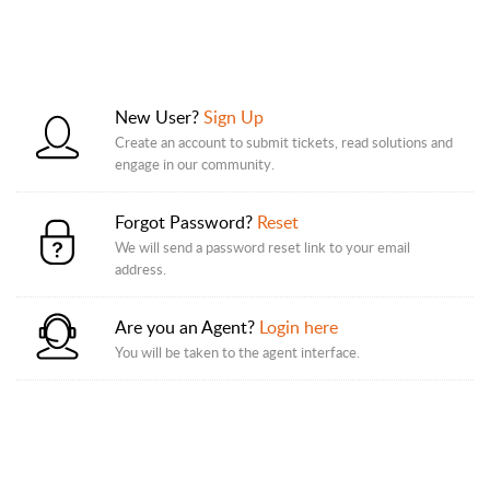
New User?
Sign Up
Create an account to submit tickets, read solutions and
engage in our community.
Forgot Password?
Reset
We will send a password reset link to your email
address.
Are you an Agent?
Login here
You will be taken to the agent interface.