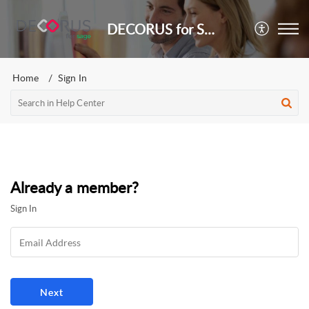
DECORUS for Sage
Home
Sign In
Already a member?
Sign In