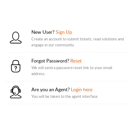
New User?
Sign Up
Create an account to submit tickets, read solutions and
engage in our community.
Forgot Password?
Reset
We will send a password reset link to your email
address.
Are you an Agent?
Login here
You will be taken to the agent interface.