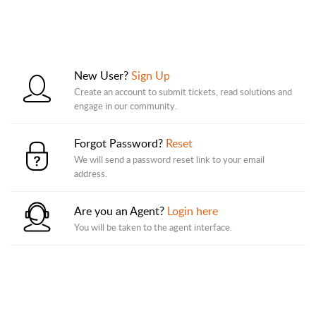
New User?
Sign Up
Create an account to submit tickets, read solutions and
engage in our community.
Forgot Password?
Reset
We will send a password reset link to your email
address.
Are you an Agent?
Login here
You will be taken to the agent interface.