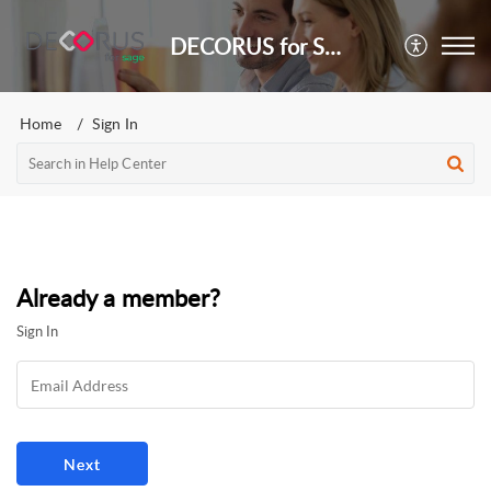
DECORUS for Sage
Home
Sign In
Already a member?
Sign In