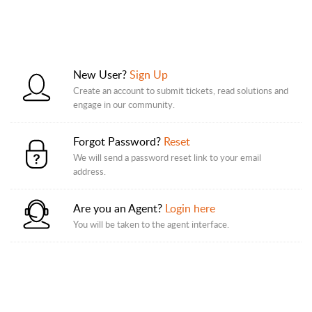
New User?
Sign Up
Create an account to submit tickets, read solutions and
engage in our community.
Forgot Password?
Reset
We will send a password reset link to your email
address.
Are you an Agent?
Login here
You will be taken to the agent interface.