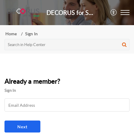
DECORUS for Sage
Home
Sign In
Already a member?
Sign In